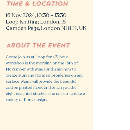
Time & Location
16 Nov 2024, 10:30 – 13:30
Loop Knitting London, 15
Camden Psge, London N1 8EF, UK
About the event
Come join us at Loop for a 3-hour 
workshop in the morning on the 16th of 
November with Maria and learn how to 
create stunning floral embroideries on any 
surface. Maria will provide the beautiful 
cotton printed fabric and teach you the 
eight essential stitches she uses to create a 
variety of floral designs.