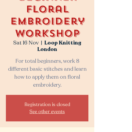
Floral
Embroidery
Workshop
Sat 16 Nov
  |  
Loop Knitting
London
For total beginners, work 8
different basic stitches and learn
how to apply them on floral
embroidery.
Registration is closed
See other events