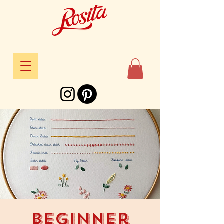
Beginner