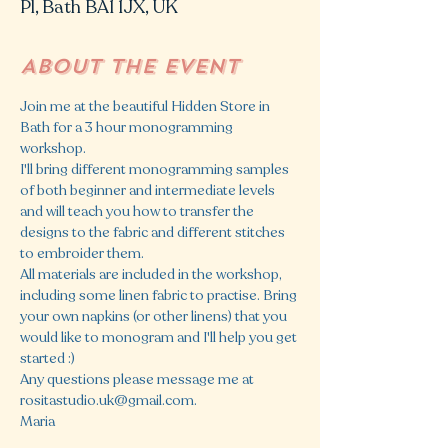
Pl, Bath BA1 1JX, UK
About the event
Join me at the beautiful Hidden Store in 
Bath for a 3 hour monogramming 
workshop. 
I'll bring different monogramming samples 
of both beginner and intermediate levels 
and will teach you how to transfer the 
designs to the fabric and different stitches 
to embroider them. 
All materials are included in the workshop, 
including some linen fabric to practise. Bring 
your own napkins (or other linens) that you 
would like to monogram and I'll help you get 
started :)
Any questions please message me at 
rositastudio.uk@gmail.com.
Maria