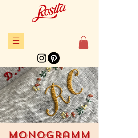
Monogramm