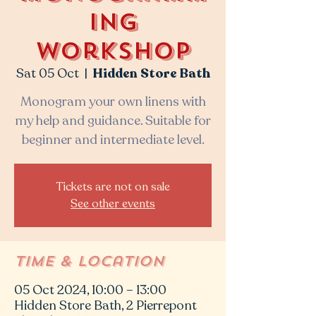
ing
workshop
Sat 05 Oct
  |  
Hidden Store Bath
Monogram your own linens with
my help and guidance. Suitable for
beginner and intermediate level.
Tickets are not on sale
See other events
Time & Location
05 Oct 2024, 10:00 – 13:00
Hidden Store Bath, 2 Pierrepont