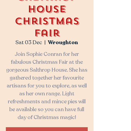
House
Christmas
Fair
Sat 03 Dec
  |  
Wroughton
Join Sophie Conran for her
fabulous Christmas Fair at the
gorgeous Salthrop House. She has
gathered together her favourite
artisans for you to explore, as well
as her own range. Light
refreshments and mince pies will
be available so you can have full
day of Christmas magic!