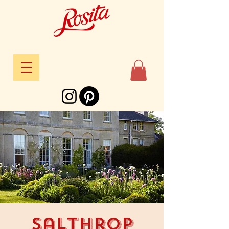
Salthrop