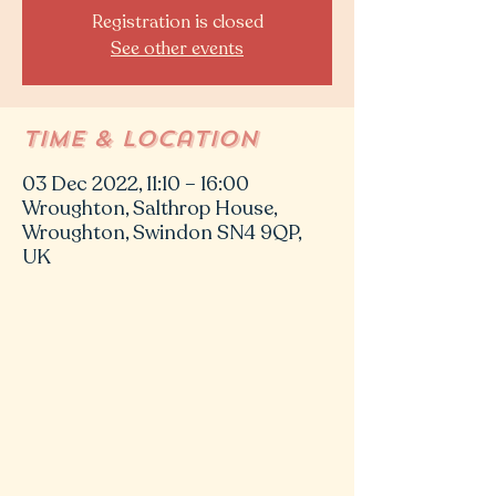
Registration is closed
See other events
Time & Location
03 Dec 2022, 11:10 – 16:00
Wroughton, Salthrop House,
Wroughton, Swindon SN4 9QP,
UK